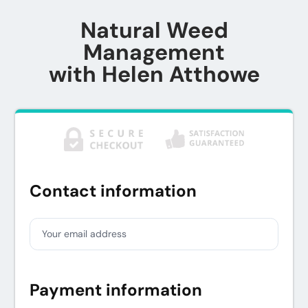
Natural Weed
Management
with Helen Atthowe
Contact information
Your email address
Payment information