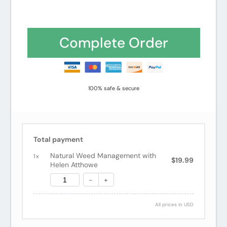
Complete Order
100% safe & secure
Total payment
Natural Weed Management with
1
x
$19.99
Helen Atthowe
-
+
All prices in USD